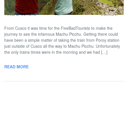
BY
DAVID |
FEBRUARY 7, 2013 9:00
NO
TWOBADTOURISTS
AM
COMMENT
From Cusco it was time for the FiveBadTourists to make the
journey to see the infamous Machu Picchu. Getting there could
have been a simple matter of taking the train from Poroy station
just outside of Cusco all the way to Machu Picchu. Unfortunately
the only trains times were in the morning and we had […]
READ MORE