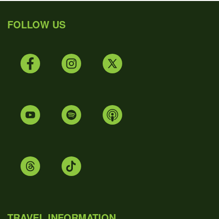
FOLLOW US
TRAVEL INFORMATION