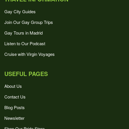
Gay City Guides
Join Our Gay Group Trips
Gay Tours in Madrid
Listen to Our Podcast
Cruise with Virgin Voyages
USEFUL PAGES
About Us
Contact Us
Blog Posts
Newsletter
Shop Our Pride Store