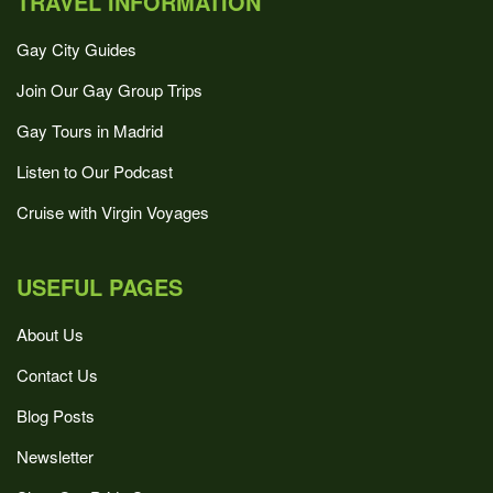
TRAVEL INFORMATION
Gay City Guides
Join Our Gay Group Trips
Gay Tours in Madrid
Listen to Our Podcast
Cruise with Virgin Voyages
USEFUL PAGES
About Us
Contact Us
Blog Posts
Newsletter