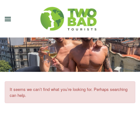
NEWSLETTER
JOIN OUR TOURS
CITY GUIDES
BLOG
It seems we can’t find what you’re looking for. Perhaps searching
can help.
PODCAST
ABOUT
CONTACT