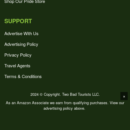
Shop Our Pride Store
SUPPORT
Advertise With Us
Advertising Policy
Privacy Policy
Travel Agents
Terms & Conditions
2024 © Copyright. Two Bad Tourists LLC.
×
As an Amazon Associate we earn from qualifying purchases. View our
advertising policy above.