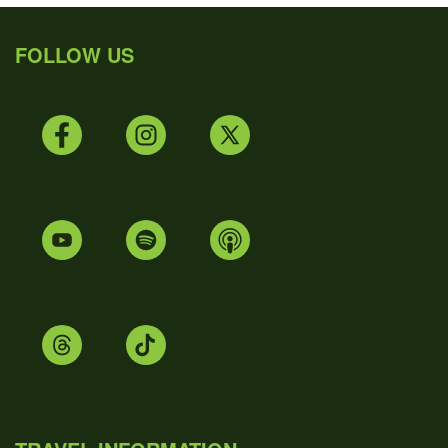
FOLLOW US