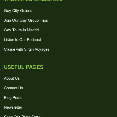
Gay City Guides
Join Our Gay Group Trips
Gay Tours in Madrid
Listen to Our Podcast
Cruise with Virgin Voyages
USEFUL PAGES
About Us
Contact Us
Blog Posts
Newsletter
Shop Our Pride Store