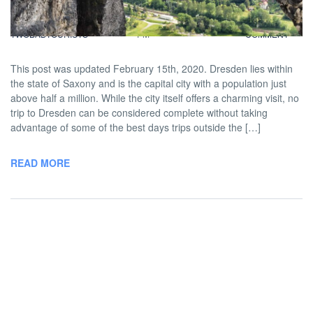
BY
DAVID |
AUGUST 14, 2014 5:00
NO
TWOBADTOURISTS
PM
COMMENT
This post was updated February 15th, 2020. Dresden lies within
the state of Saxony and is the capital city with a population just
above half a million. While the city itself offers a charming visit, no
trip to Dresden can be considered complete without taking
advantage of some of the best days trips outside the […]
READ MORE