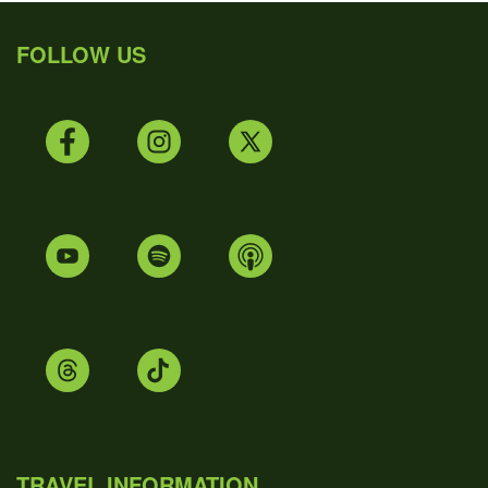
FOLLOW US
TRAVEL INFORMATION