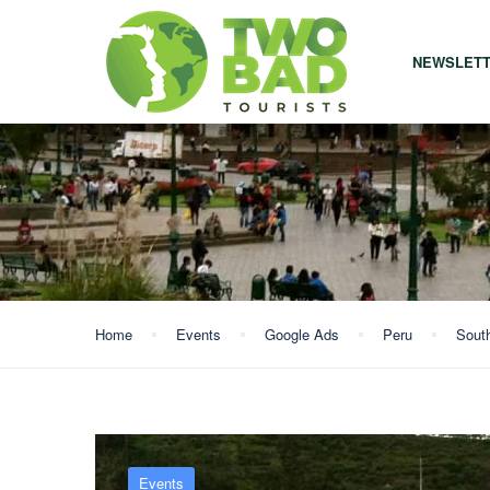
NEWSLET
Home
Events
Google Ads
Peru
Sout
Events