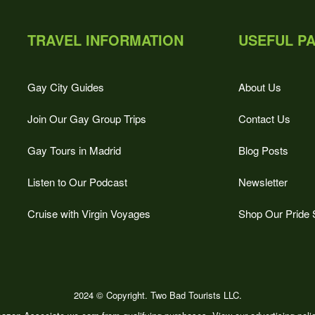
TRAVEL INFORMATION
USEFUL P
Gay City Guides
About Us
Join Our Gay Group Trips
Contact Us
Gay Tours in Madrid
Blog Posts
Listen to Our Podcast
Newsletter
Cruise with Virgin Voyages
Shop Our Pride 
2024 © Copyright. Two Bad Tourists LLC.