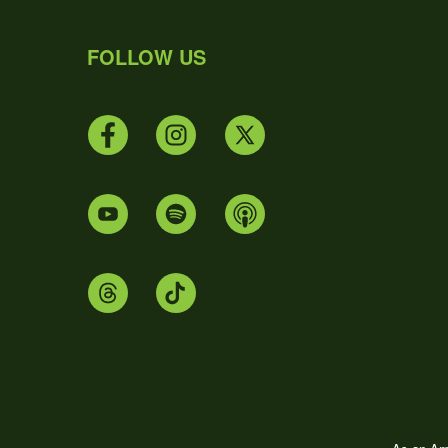
FOLLOW US