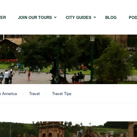
TER
JOIN OUR TOURS
CITY GUIDES
BLOG
POD
Bangkok
Istanbul
Sing
Cape Town
Melbourne
Taipe
Hong Kong
h America
Travel
Travel Tips