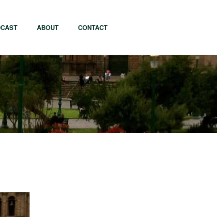
CAST
ABOUT
CONTACT
apore
Tel Aviv
i
Tokyo