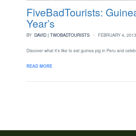
FiveBadTourists: Guine
Year’s
BY
DAVID | TWOBADTOURISTS
FEBRUARY 4, 2013
Discover what it’s like to eat guinea pig in Peru and cel
READ MORE