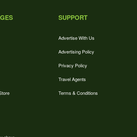
AGES
SUPPORT
Advertise With Us
Advertising Policy
Privacy Policy
Travel Agents
Store
Terms & Conditions