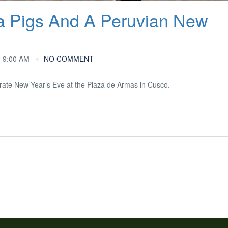
a Pigs And A Peruvian New
 9:00 AM
NO COMMENT
ebrate New Year’s Eve at the Plaza de Armas in Cusco.