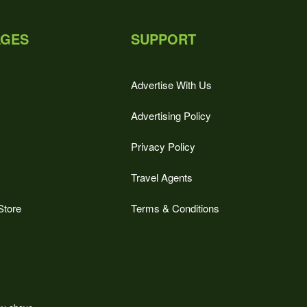
AGES
SUPPORT
Advertise With Us
Advertising Policy
Privacy Policy
Travel Agents
Store
Terms & Conditions