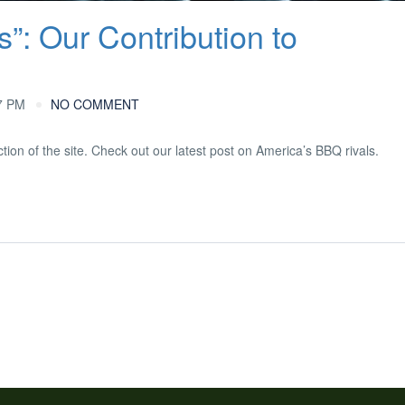
s”: Our Contribution to
7 PM
NO COMMENT
tion of the site. Check out our latest post on America’s BBQ rivals.