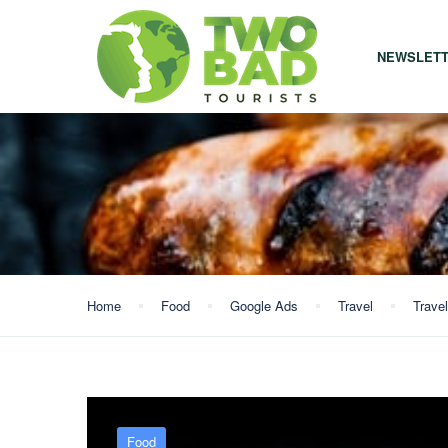
NEWSLET
Home
Food
Google Ads
Travel
Travel
Food