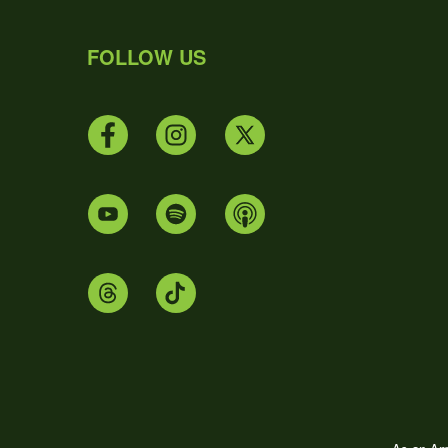
FOLLOW US