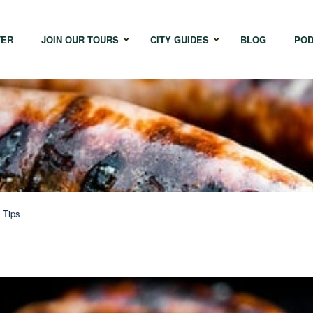
TER
JOIN OUR TOURS
CITY GUIDES
BLOG
POD
Bangkok
Istanbul
Sing
Cape Town
Melbourne
Taipe
Hong Kong
 Tips