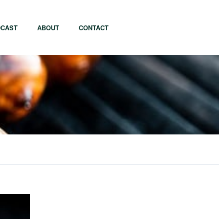
CAST
ABOUT
CONTACT
apore
Tel Aviv
i
Tokyo