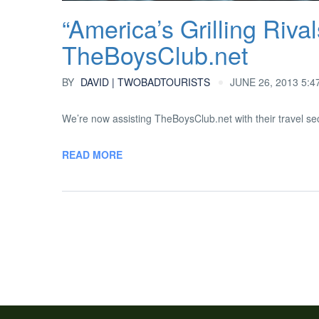
“America’s Grilling Rival
TheBoysClub.net
BY
DAVID | TWOBADTOURISTS
JUNE 26, 2013 5:4
We’re now assisting TheBoysClub.net with their travel sec
READ MORE