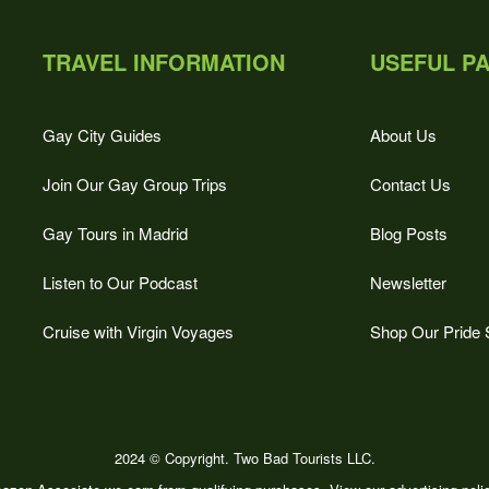
TRAVEL INFORMATION
USEFUL P
Gay City Guides
About Us
Join Our Gay Group Trips
Contact Us
Gay Tours in Madrid
Blog Posts
Listen to Our Podcast
Newsletter
Cruise with Virgin Voyages
Shop Our Pride 
2024 © Copyright. Two Bad Tourists LLC.