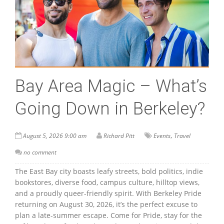
Bay Area Magic – What’s
Going Down in Berkeley?
,
August 5, 2026 9:00 am
Richard Pitt
Events
Travel
no comment
The East Bay city boasts leafy streets, bold politics, indie
bookstores, diverse food, campus culture, hilltop views,
and a proudly queer-friendly spirit. With Berkeley Pride
returning on August 30, 2026, it’s the perfect excuse to
plan a late-summer escape. Come for Pride, stay for the