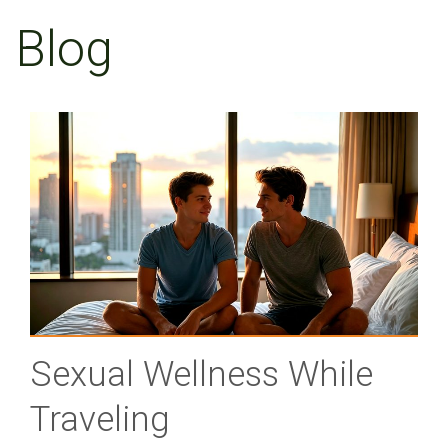
Blog
Sexual Wellness While
Traveling