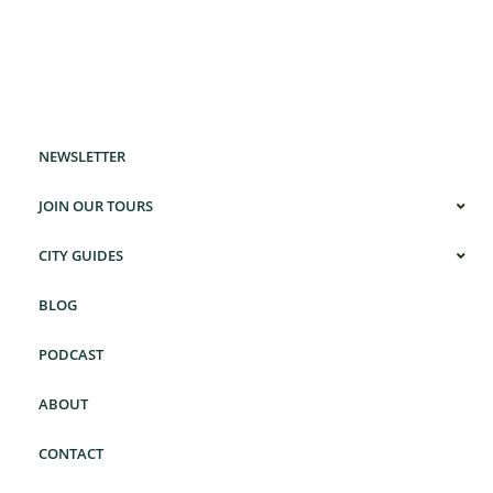
NEWSLETTER
JOIN OUR TOURS
CITY GUIDES
BLOG
PODCAST
ABOUT
CONTACT