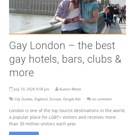
Gay London – the best
gay hotels, bars, clubs &
more
July 10, 2026 4:58 pm
Auston Matta
,
,
,
City Guides
England
Europe
Google Ads
no comment
London is one of the top tourist destinations in the world,
a popular place for LGBT+ visitors and receives more
than 30 million visitors each year.