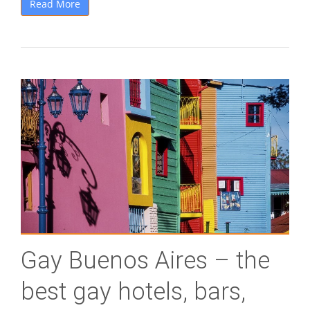
Read More
Gay Buenos Aires – the
best gay hotels, bars,