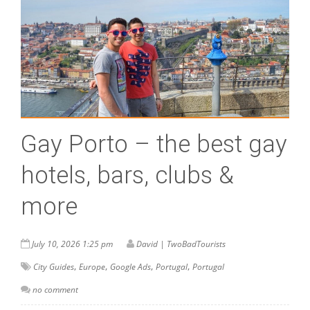
Gay Porto – the best gay
hotels, bars, clubs &
more
July 10, 2026 1:25 pm
David | TwoBadTourists
,
,
,
,
City Guides
Europe
Google Ads
Portugal
Portugal
no comment