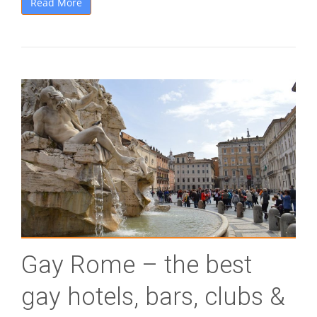
Read More
Gay Rome – the best
gay hotels, bars, clubs &