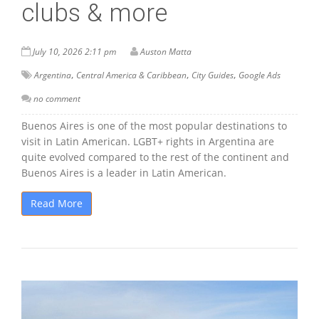
clubs & more
July 10, 2026 2:11 pm
Auston Matta
,
,
,
Argentina
Central America & Caribbean
City Guides
Google Ads
no comment
Buenos Aires is one of the most popular destinations to
visit in Latin American. LGBT+ rights in Argentina are
quite evolved compared to the rest of the continent and
Buenos Aires is a leader in Latin American.
Read More