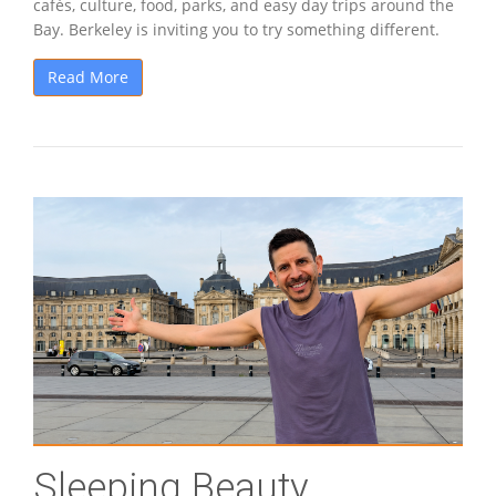
cafés, culture, food, parks, and easy day trips around the
Bay. Berkeley is inviting you to try something different.
Read More
Sleeping Beauty