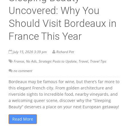
Uncovered: Why You
Should Visit Bordeaux in
France This Year
July 15, 2026 3:39 pm
Richard Pitt
,
,
,
,
France
No Ads
Strategic Posts to Update
Travel
Travel Tips
no comment
Bordeaux may be famous for wine, but there’s far more to
this elegant French city. From golden architecture and
riverside sights to incredible food, nearby vineyards, and
a welcoming queer scene, discover why the “Sleeping
Beauty” deserves a place on your next European getaway!
Read More