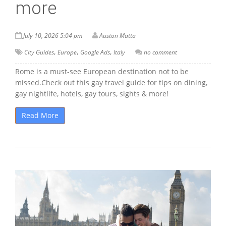
more
July 10, 2026 5:04 pm
Auston Matta
,
,
,
City Guides
Europe
Google Ads
Italy
no comment
Rome is a must-see European destination not to be
missed.Check out this gay travel guide for tips on dining,
gay nightlife, hotels, gay tours, sights & more!
Read More