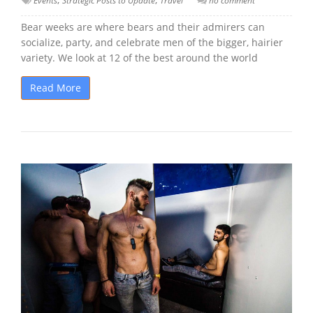
Events
Strategic Posts to Update
Travel
no comment
Bear weeks are where bears and their admirers can
socialize, party, and celebrate men of the bigger, hairier
variety. We look at 12 of the best around the world
Read More