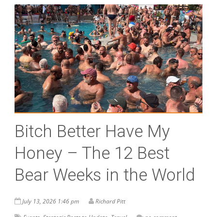
Bitch Better Have My
Honey – The 12 Best
Bear Weeks in the World
July 13, 2026 1:46 pm
Richard Pitt
,
,