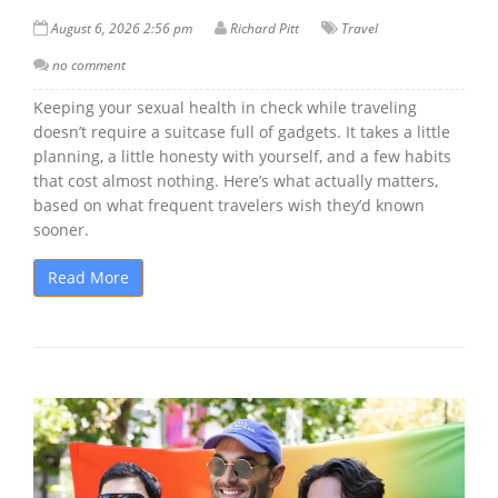
August 6, 2026 2:56 pm
Richard Pitt
Travel
no comment
Keeping your sexual health in check while traveling
doesn’t require a suitcase full of gadgets. It takes a little
planning, a little honesty with yourself, and a few habits
that cost almost nothing. Here’s what actually matters,
based on what frequent travelers wish they’d known
sooner.
Read More