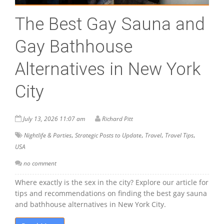
The Best Gay Sauna and
Gay Bathhouse
Alternatives in New York
City
July 13, 2026 11:07 am
Richard Pitt
,
,
,
,
Nightlife & Parties
Strategic Posts to Update
Travel
Travel Tips
USA
no comment
Where exactly is the sex in the city? Explore our article for
tips and recommendations on finding the best gay sauna
and bathhouse alternatives in New York City.