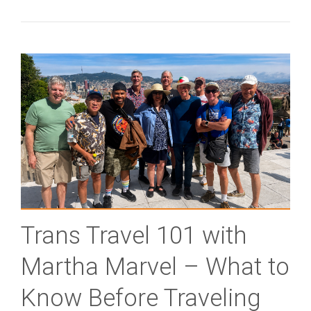
Trans Travel 101 with
Martha Marvel – What to
Know Before Traveling