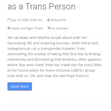
as a Trans Person
July 14, 2026 10:45 am
Richard Pitt
,
safety and legal
Travel
no comment
We sat down with Martha to talk about both her
fascinating life and inspiring journey—both literal and
metaphorical—as a transgender traveler: from
overcoming the anxiety of taking that first trip to finding
community and discovering that kindness often appears
where fear once lived; from her travel tips for trans folks
to her future plans for trans-inclusive LGBTQ+ group
trips with us. Oh, and how she met Pope Francis!
Read More