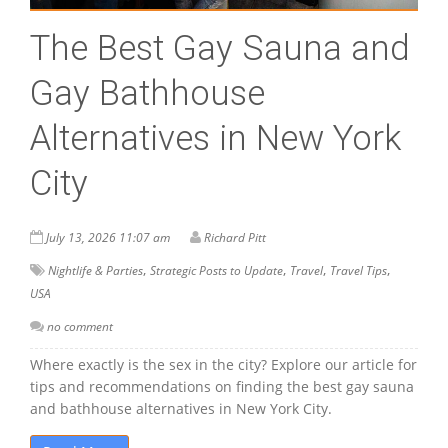
The Best Gay Sauna and
Gay Bathhouse
Alternatives in New York
City
July 13, 2026 11:07 am
Richard Pitt
,
,
,
,
Nightlife & Parties
Strategic Posts to Update
Travel
Travel Tips
USA
no comment
Where exactly is the sex in the city? Explore our article for
tips and recommendations on finding the best gay sauna
and bathhouse alternatives in New York City.