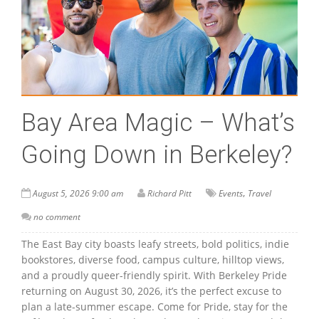
Bay Area Magic – What’s
Going Down in Berkeley?
,
August 5, 2026 9:00 am
Richard Pitt
Events
Travel
no comment
The East Bay city boasts leafy streets, bold politics, indie
bookstores, diverse food, campus culture, hilltop views,
and a proudly queer-friendly spirit. With Berkeley Pride
returning on August 30, 2026, it’s the perfect excuse to
plan a late-summer escape. Come for Pride, stay for the