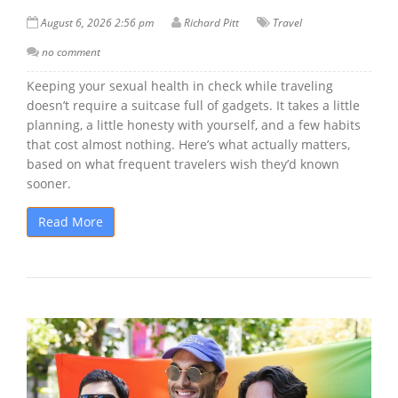
August 6, 2026 2:56 pm
Richard Pitt
Travel
no comment
Keeping your sexual health in check while traveling
doesn’t require a suitcase full of gadgets. It takes a little
planning, a little honesty with yourself, and a few habits
that cost almost nothing. Here’s what actually matters,
based on what frequent travelers wish they’d known
sooner.
Read More