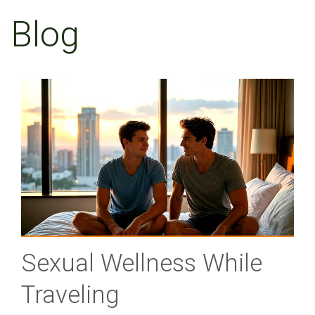
Blog
Sexual Wellness While
Traveling