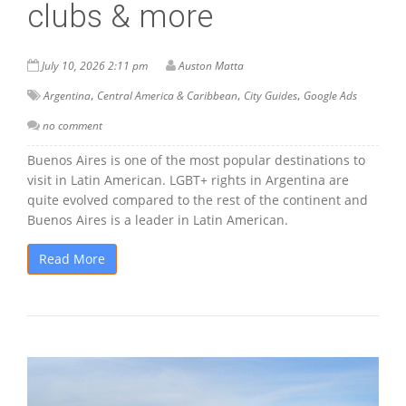
clubs & more
July 10, 2026 2:11 pm
Auston Matta
,
,
,
Argentina
Central America & Caribbean
City Guides
Google Ads
no comment
Buenos Aires is one of the most popular destinations to
visit in Latin American. LGBT+ rights in Argentina are
quite evolved compared to the rest of the continent and
Buenos Aires is a leader in Latin American.
Read More