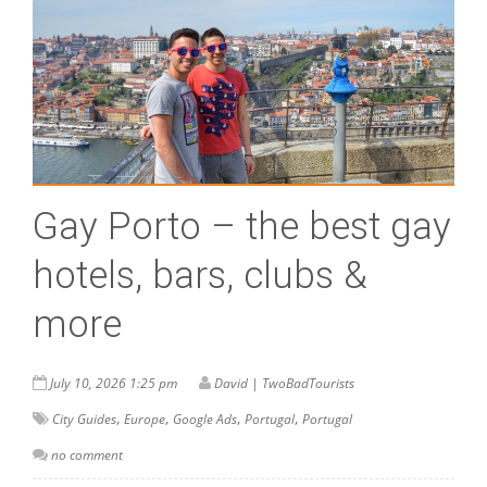
Gay Porto – the best gay
hotels, bars, clubs &
more
July 10, 2026 1:25 pm
David | TwoBadTourists
,
,
,
,
City Guides
Europe
Google Ads
Portugal
Portugal
no comment