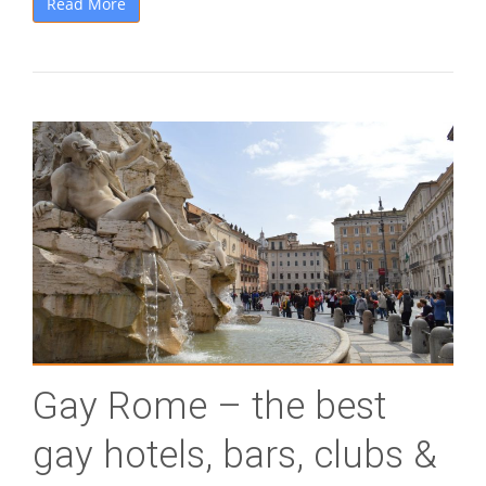
Read More
Gay Rome – the best
gay hotels, bars, clubs &