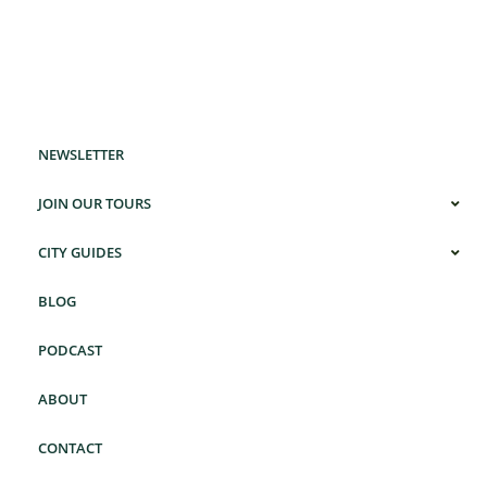
NEWSLETTER
JOIN OUR TOURS
CITY GUIDES
BLOG
PODCAST
ABOUT
CONTACT