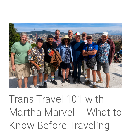
Trans Travel 101 with
Martha Marvel – What to
Know Before Traveling