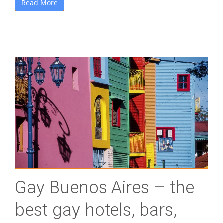
Read More
Gay Buenos Aires – the
best gay hotels, bars,