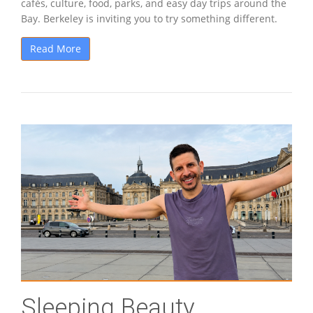
cafés, culture, food, parks, and easy day trips around the
Bay. Berkeley is inviting you to try something different.
Read More
Sleeping Beauty