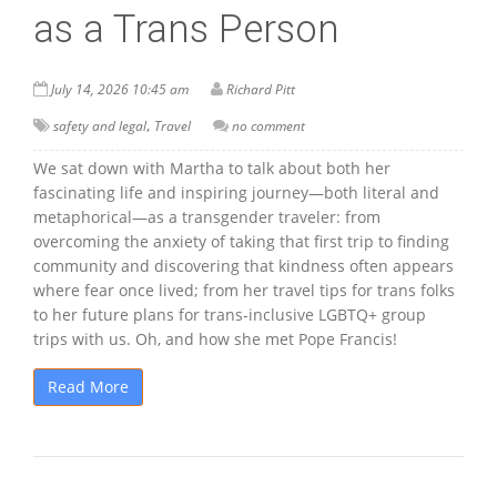
as a Trans Person
July 14, 2026 10:45 am
Richard Pitt
,
safety and legal
Travel
no comment
We sat down with Martha to talk about both her
fascinating life and inspiring journey—both literal and
metaphorical—as a transgender traveler: from
overcoming the anxiety of taking that first trip to finding
community and discovering that kindness often appears
where fear once lived; from her travel tips for trans folks
to her future plans for trans-inclusive LGBTQ+ group
trips with us. Oh, and how she met Pope Francis!
Read More