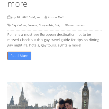
more
July 10, 2026 5:04 pm
Auston Matta
,
,
,
City Guides
Europe
Google Ads
Italy
no comment
Rome is a must-see European destination not to be
missed.Check out this gay travel guide for tips on dining,
gay nightlife, hotels, gay tours, sights & more!
Read More