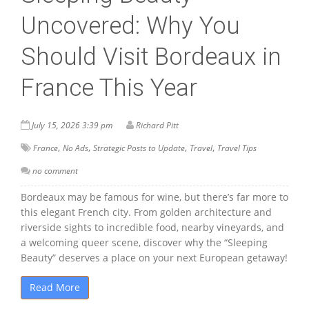
Uncovered: Why You
Should Visit Bordeaux in
France This Year
July 15, 2026 3:39 pm
Richard Pitt
,
,
,
,
France
No Ads
Strategic Posts to Update
Travel
Travel Tips
no comment
Bordeaux may be famous for wine, but there’s far more to
this elegant French city. From golden architecture and
riverside sights to incredible food, nearby vineyards, and
a welcoming queer scene, discover why the “Sleeping
Beauty” deserves a place on your next European getaway!
Read More