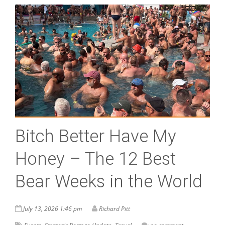
Bitch Better Have My
Honey – The 12 Best
Bear Weeks in the World
July 13, 2026 1:46 pm
Richard Pitt
,
,