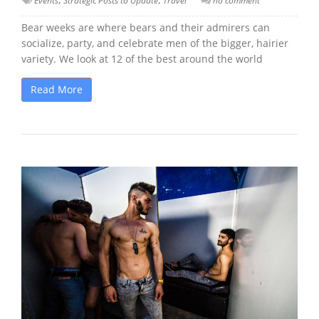
Events
Strategic Posts to Update
Travel
no comment
Bear weeks are where bears and their admirers can
socialize, party, and celebrate men of the bigger, hairier
variety. We look at 12 of the best around the world
Read More