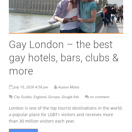
Gay London – the best
gay hotels, bars, clubs &
more
July 10, 2026 4:58 pm
Auston Matta
,
,
,
City Guides
England
Europe
Google Ads
no comment
London is one of the top tourist destinations in the world,
a popular place for LGBT+ visitors and receives more
than 30 million visitors each year.