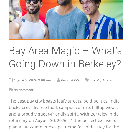
Bay Area Magic – What’s
Going Down in Berkeley?
,
August 5, 2026 9:00 am
Richard Pitt
Events
Travel
no comment
The East Bay city boasts leafy streets, bold politics, indie
bookstores, diverse food, campus culture, hilltop views,
and a proudly queer-friendly spirit. With Berkeley Pride
returning on August 30, 2026, it’s the perfect excuse to
plan a late-summer escape. Come for Pride, stay for the