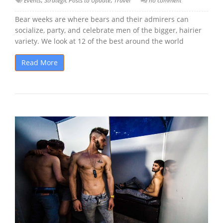
Events
Strategic Posts to Update
Travel
no comment
Bear weeks are where bears and their admirers can
socialize, party, and celebrate men of the bigger, hairier
variety. We look at 12 of the best around the world
Read More