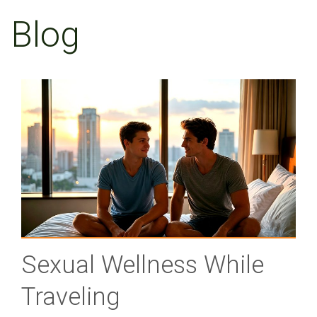
Blog
Sexual Wellness While
Traveling