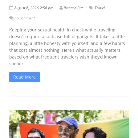
August 6, 2026 2:56 pm
Richard Pitt
Travel
no comment
Keeping your sexual health in check while traveling
doesn’t require a suitcase full of gadgets. It takes a little
planning, a little honesty with yourself, and a few habits
that cost almost nothing. Here’s what actually matters,
based on what frequent travelers wish they’d known
sooner.
Read More