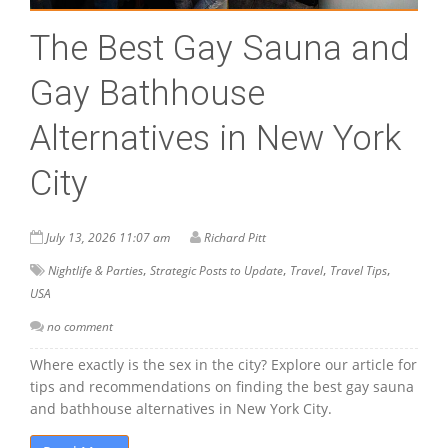
The Best Gay Sauna and
Gay Bathhouse
Alternatives in New York
City
July 13, 2026 11:07 am
Richard Pitt
,
,
,
,
Nightlife & Parties
Strategic Posts to Update
Travel
Travel Tips
USA
no comment
Where exactly is the sex in the city? Explore our article for
tips and recommendations on finding the best gay sauna
and bathhouse alternatives in New York City.