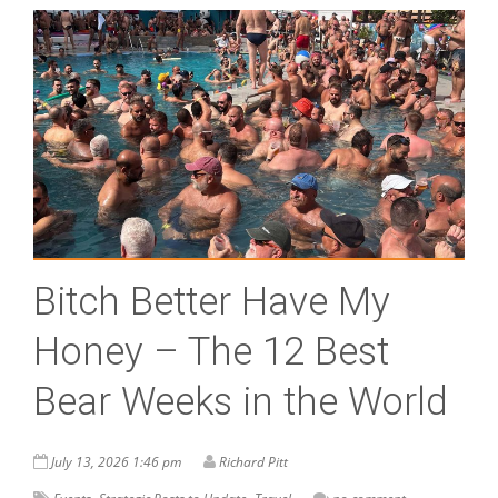
Bitch Better Have My
Honey – The 12 Best
Bear Weeks in the World
July 13, 2026 1:46 pm
Richard Pitt
,
,