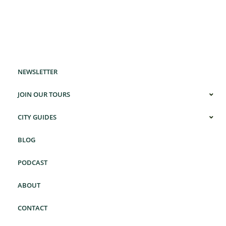
NEWSLETTER
JOIN OUR TOURS
CITY GUIDES
BLOG
PODCAST
ABOUT
CONTACT