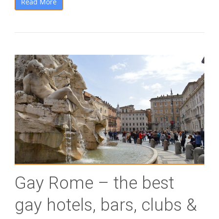
Read More
Gay Rome – the best
gay hotels, bars, clubs &