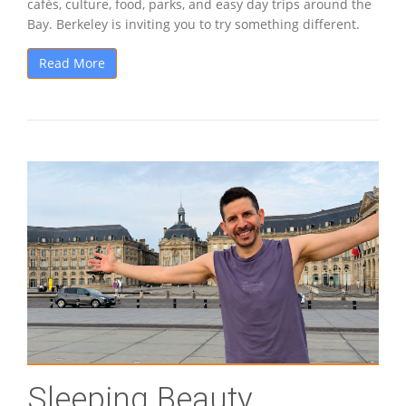
cafés, culture, food, parks, and easy day trips around the
Bay. Berkeley is inviting you to try something different.
Read More
Sleeping Beauty