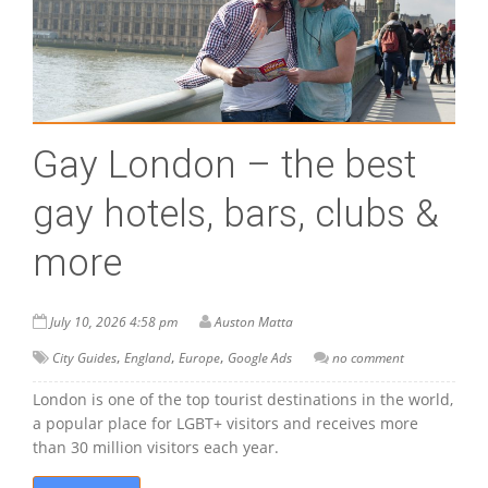
Gay London – the best
gay hotels, bars, clubs &
more
July 10, 2026 4:58 pm
Auston Matta
,
,
,
City Guides
England
Europe
Google Ads
no comment
London is one of the top tourist destinations in the world,
a popular place for LGBT+ visitors and receives more
than 30 million visitors each year.