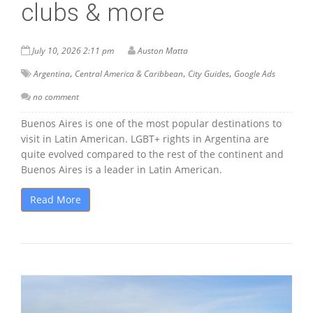
clubs & more
July 10, 2026 2:11 pm
Auston Matta
,
,
,
Argentina
Central America & Caribbean
City Guides
Google Ads
no comment
Buenos Aires is one of the most popular destinations to
visit in Latin American. LGBT+ rights in Argentina are
quite evolved compared to the rest of the continent and
Buenos Aires is a leader in Latin American.
Read More