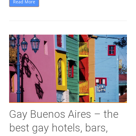
Read More
Gay Buenos Aires – the
best gay hotels, bars,