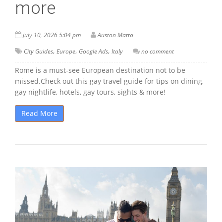
more
July 10, 2026 5:04 pm
Auston Matta
,
,
,
City Guides
Europe
Google Ads
Italy
no comment
Rome is a must-see European destination not to be
missed.Check out this gay travel guide for tips on dining,
gay nightlife, hotels, gay tours, sights & more!
Read More