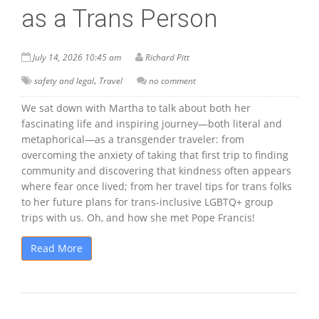
as a Trans Person
July 14, 2026 10:45 am
Richard Pitt
,
safety and legal
Travel
no comment
We sat down with Martha to talk about both her
fascinating life and inspiring journey—both literal and
metaphorical—as a transgender traveler: from
overcoming the anxiety of taking that first trip to finding
community and discovering that kindness often appears
where fear once lived; from her travel tips for trans folks
to her future plans for trans-inclusive LGBTQ+ group
trips with us. Oh, and how she met Pope Francis!
Read More