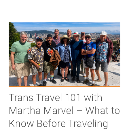
Trans Travel 101 with
Martha Marvel – What to
Know Before Traveling