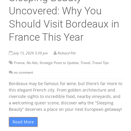
Uncovered: Why You
Should Visit Bordeaux in
France This Year
July 15, 2026 3:39 pm
Richard Pitt
,
,
,
,
France
No Ads
Strategic Posts to Update
Travel
Travel Tips
no comment
Bordeaux may be famous for wine, but there’s far more to
this elegant French city. From golden architecture and
riverside sights to incredible food, nearby vineyards, and
a welcoming queer scene, discover why the “Sleeping
Beauty” deserves a place on your next European getaway!
Read More