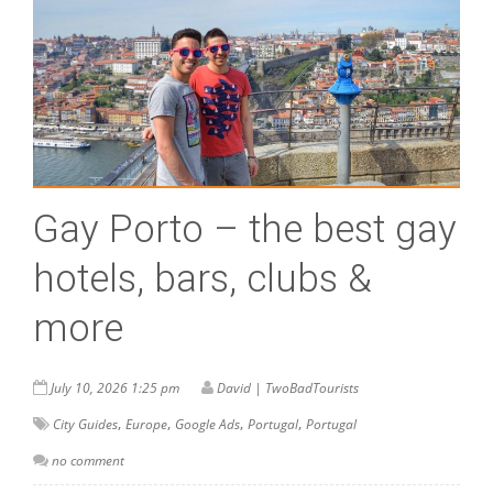
Gay Porto – the best gay
hotels, bars, clubs &
more
July 10, 2026 1:25 pm
David | TwoBadTourists
,
,
,
,
City Guides
Europe
Google Ads
Portugal
Portugal
no comment