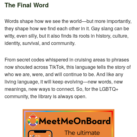
The Final Word
Words shape how we see the world—but more importantly,
they shape how we find each other in it. Gay slang can be
witty, even silly, but it also finds its roots in history, culture,
identity, survival, and community.
From secret codes whispered in cruising areas to phrases
now shouted across TikTok, this language tells the story of
who we are, were, and will continue to be. And like any
living language, it will keep evolving—new words, new
meanings, new ways to connect. So, for the LGBTQ+
community, the library is always open.