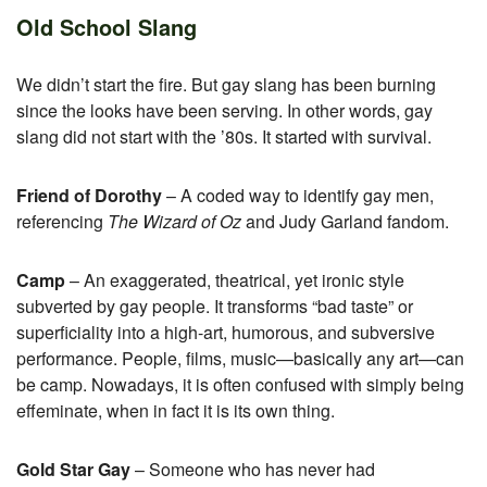
Old School Slang
We didn’t start the fire. But gay slang has been burning
since the looks have been serving. In other words, gay
slang did not start with the ’80s. It started with survival.
Friend of Dorothy
– A coded way to identify gay men,
referencing
The Wizard of Oz
and Judy Garland fandom.
Camp
– An exaggerated, theatrical, yet ironic style
subverted by gay people. It transforms “bad taste” or
superficiality into a high-art, humorous, and subversive
performance. People, films, music—basically any art—can
be camp. Nowadays, it is often confused with simply being
effeminate, when in fact it is its own thing.
Gold Star Gay
– Someone who has never had