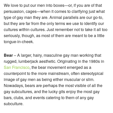
We love to put our men into boxes—or, if you are of that
persuasion, cages—when it comes to clarifying just what
type of gay man they are. Animal parallels are our go-to,
but they are far from the only terms we use to identify our
cultures within cultures. Just remember not to take it all too
seriously, though, as most of them are meant to be a little
tongue-in-cheek.
Bear
– A larger, hairy, masculine gay man working that
rugged, lumberjack aesthetic. Originating in the 1980s in
San Francisco
, the bear movement emerged as a
counterpoint to the more mainstream, often stereotypical
image of gay men as being either muscular or slim.
Nowadays, bears are perhaps the most visible of all the
gay subcultures, and the lucky gits enjoy the most gay
bars, clubs, and events catering to them of any gay
subculture.