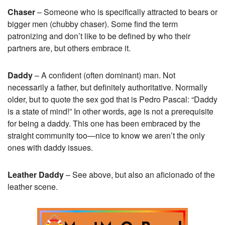
Chaser
– Someone who is specifically attracted to bears or
bigger men (chubby chaser). Some find the term
patronizing and don’t like to be defined by who their
partners are, but others embrace it.
Daddy
– A confident (often dominant) man. Not
necessarily a father, but definitely authoritative. Normally
older, but to quote the sex god that is Pedro Pascal: “Daddy
is a state of mind!” In other words, age is not a prerequisite
for being a daddy. This one has been embraced by the
straight community too—nice to know we aren’t the only
ones with daddy issues.
Leather Daddy
– See above, but also an aficionado of the
leather scene.