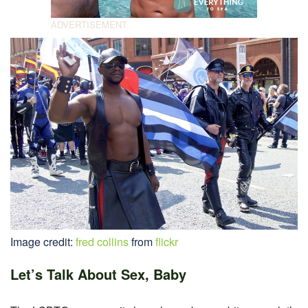
Image credit:
fred collins
from
flickr
Let’s Talk About Sex, Baby