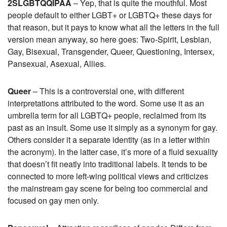
2SLGBTQQIPAA
– Yep, that is quite the mouthful. Most
people default to either LGBT+ or LGBTQ+ these days for
that reason, but it pays to know what all the letters in the full
version mean anyway, so here goes: Two-Spirit, Lesbian,
Gay, Bisexual, Transgender, Queer, Questioning, Intersex,
Pansexual, Asexual, Allies.
Queer
– This is a controversial one, with different
interpretations attributed to the word. Some use it as an
umbrella term for all LGBTQ+ people, reclaimed from its
past as an insult. Some use it simply as a synonym for gay.
Others consider it a separate identity (as in a letter within
the acronym). In the latter case, it’s more of a fluid sexuality
that doesn’t fit neatly into traditional labels. It tends to be
connected to more left-wing political views and criticizes
the mainstream gay scene for being too commercial and
focused on gay men only.