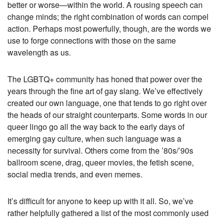
better or worse—within the world. A rousing speech can
change minds; the right combination of words can compel
action. Perhaps most powerfully, though, are the words we
use to forge connections with those on the same
wavelength as us.
The LGBTQ+ community has honed that power over the
years through the fine art of gay slang. We’ve effectively
created our own language, one that tends to go right over
the heads of our straight counterparts. Some words in our
queer lingo go all the way back to the early days of
emerging gay culture, when such language was a
necessity for survival. Others come from the ’80s/’90s
ballroom scene, drag, queer movies, the fetish scene,
social media trends, and even memes.
It’s difficult for anyone to keep up with it all. So, we’ve
rather helpfully gathered a list of the most commonly used