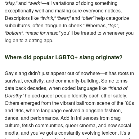
“slay,”
and
“werk”
—all variations of doing something
exceptionally well and making sure everyone notices.
Descriptors like
“twink,” “bear,”
and
“otter”
help categorize
subcultures, often “tongue-in-cheek.” Whereas, “
top”,
“bottom”, “masc for masc”
you’ll be treated to whenever you
log on to a dating app.
Where did popular LGBTQ+ slang originate?
Gay slang didn’t just appear out of nowhere—it has roots in
survival, creativity, and community-building. Some terms
date back decades, when coded language like
“friend of
Dorothy”
helped queer people identify each other safely.
Others emerged from the vibrant ballroom scene of the ’80s
and ’90s, where language evolved alongside fashion,
dance, and performance. Add in influences from drag
culture, fetish communities, queer cinema, and now social
media, and you’ve got a constantly evolving lexicon. It’s a