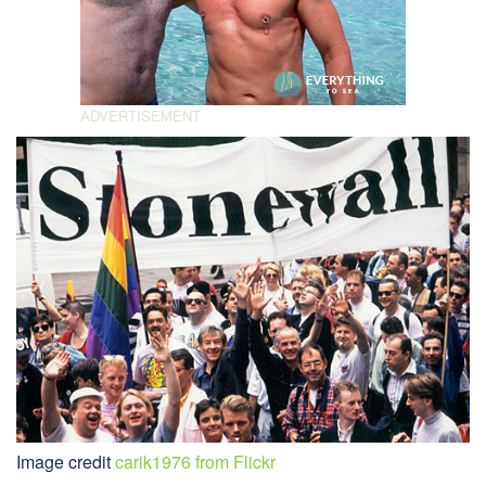
Image credit
carik1976 from Flickr