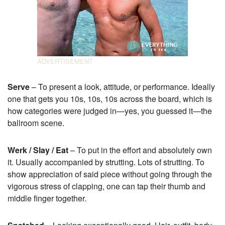
Serve
– To present a look, attitude, or performance. Ideally
one that gets you 10s, 10s, 10s across the board, which is
how categories were judged in—yes, you guessed it—the
ballroom scene.
Werk / Slay / Eat
– To put in the effort and absolutely own
it. Usually accompanied by strutting. Lots of strutting. To
show appreciation of said piece without going through the
vigorous stress of clapping, one can tap their thumb and
middle finger together.