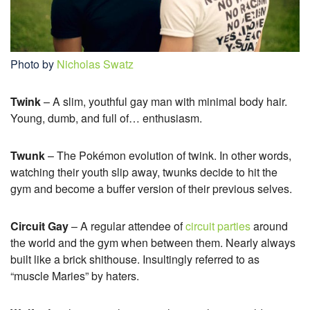
Photo by
Nicholas Swatz
Twink
– A slim, youthful gay man with minimal body hair.
Young, dumb, and full of… enthusiasm.
Twunk
– The Pokémon evolution of twink. In other words,
watching their youth slip away, twunks decide to hit the
gym and become a buffer version of their previous selves.
Circuit Gay
– A regular attendee of
circuit parties
around
the world and the gym when between them. Nearly always
built like a brick shithouse. Insultingly referred to as
“muscle Maries” by haters.