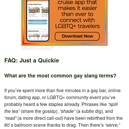
FAQ: Just a Quickie
What are the most common gay slang terms?
If you’ve spent more than five minutes in a gay bar, online
forum, dating app, or LGBTQ+ community event you’ve
probably heard a few staples already. Phrases like
“spill
the tea”
(share the gossip),
“shade”
(a subtle dig), and
“read”
(a more direct call-out) have been rebirthed from the
80`s ballroom scene thanks to drag. Then there’s
“serve,”