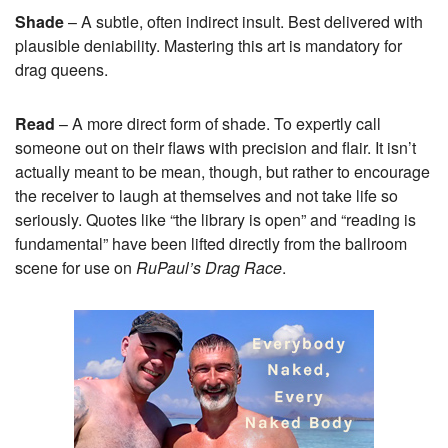
Shade
– A subtle, often indirect insult. Best delivered with
plausible deniability. Mastering this art is mandatory for
drag queens.
Read
– A more direct form of shade. To expertly call
someone out on their flaws with precision and flair. It isn’t
actually meant to be mean, though, but rather to encourage
the receiver to laugh at themselves and not take life so
seriously. Quotes like “the library is open” and “reading is
fundamental” have been lifted directly from the ballroom
scene for use on
RuPaul’s Drag Race
.