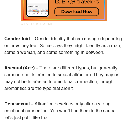
Genderfluid
– Gender identity that can change depending
on how they feel. Some days they might identify as a man,
some a woman, and some something in between.
Asexual (Ace)
– There are different types, but generally
someone not interested in sexual attraction. They may or
may not be interested in emotional connection, though—
aromantics are the type that aren’t.
Demisexual
– Attraction develops only after a strong
emotional connection. You won’t find them in the sauna—
let’s just put it like that.