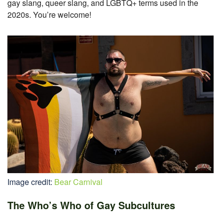
gay slang, queer slang, and LGBTQ+ terms used in the
2020s. You’re welcome!
Image credit:
Bear Carnival
The Who’s Who of Gay Subcultures