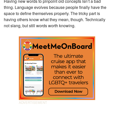
Having new words to pinpoint old concepts isn’t a bad
thing. Language evolves because people finally have the
space to define themselves properly. The tricky part is
having others know what they mean, though. Technically
not slang, but still words worth knowing.