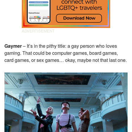
Gaymer
– It’s in the pithy title: a gay person who loves
gaming. That could be computer games, board games,
card games, or sex games… okay, maybe not that last one.