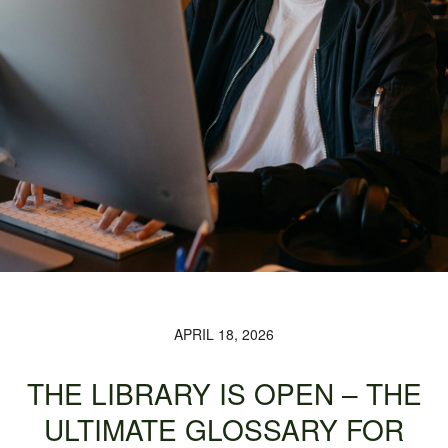
APRIL 18, 2026
THE LIBRARY IS OPEN – THE
ULTIMATE GLOSSARY FOR