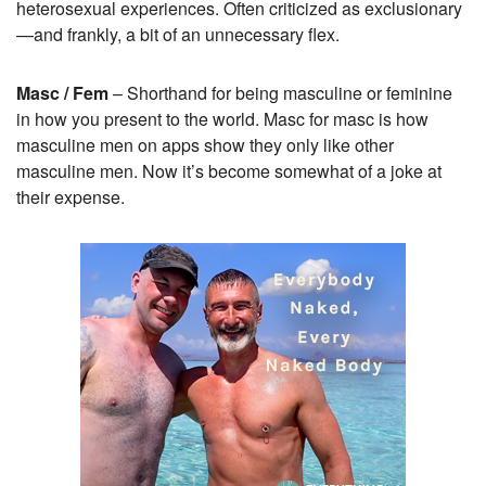
heterosexual experiences. Often criticized as exclusionary
—and frankly, a bit of an unnecessary flex.
Masc / Fem
– Shorthand for being masculine or feminine
in how you present to the world. Masc for masc is how
masculine men on apps show they only like other
masculine men. Now it’s become somewhat of a joke at
their expense.