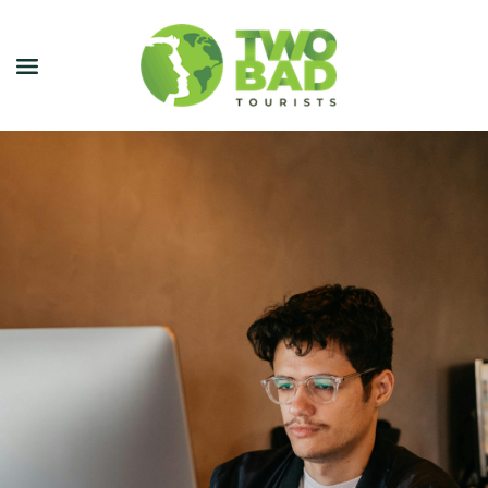
NEWSLETTER
JOIN OUR TOURS
CITY GUIDES
BLOG
PODCAST
ABOUT
CONTACT