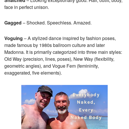
Snatched
– Looking exceptionally good. Hair, outfit, body,
face in perfect unison.
Gagged
– Shocked. Speechless. Amazed.
Voguing
– A stylized dance inspired by fashion poses,
made famous by 1980s ballroom culture and later
Madonna. It is primarily categorized into three main styles:
Old Way (precision, lines, poses), New Way (flexibility,
geometric angles), and Vogue Fem (femininity,
exaggerated, five elements).