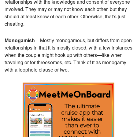
relationships with the knowledge and consent of everyone
involved. They may or may not know each other, but they
should at least know of each other. Otherwise, that’s just
cheating.
Monogamish
– Mostly monogamous, but differs from open
relationships in that it is mostly closed, with a few instances
when the couple might hook up with others—like when
traveling or for threesomes, etc. Think of it as monogamy
with a loophole clause or two.