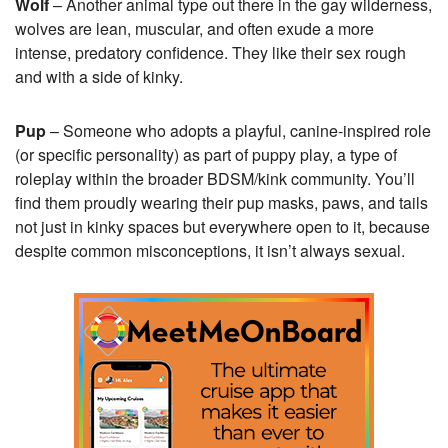
Wolf
– Another animal type out there in the gay wilderness,
wolves are lean, muscular, and often exude a more
intense, predatory confidence. They like their sex rough
and with a side of kinky.
Pup
– Someone who adopts a playful, canine-inspired role
(or specific personality) as part of puppy play, a type of
roleplay within the broader BDSM/kink community. You’ll
find them proudly wearing their pup masks, paws, and tails
not just in kinky spaces but everywhere open to it, because
despite common misconceptions, it isn’t always sexual.