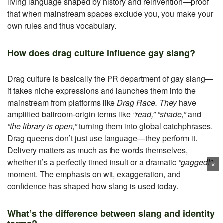
living language shaped by history and reinvention—proof
that when mainstream spaces exclude you, you make your
own rules and thus vocabulary.
How does drag culture influence gay slang?
Drag culture is basically the PR department of gay slang—
it takes niche expressions and launches them into the
mainstream from platforms like
Drag Race. They
have
amplified ballroom-origin terms like
“read,” “shade,”
and
“the library is open,”
turning them into global catchphrases.
Drag queens don’t just use language—they perform it.
Delivery matters as much as the words themselves,
whether it’s a perfectly timed insult or a dramatic
“gagged!”
×
moment. The emphasis on wit, exaggeration, and
confidence has shaped how slang is used today.
What’s the difference between slang and identity