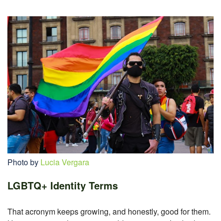
Photo by
Lucia Vergara
LGBTQ+ Identity Terms
That acronym keeps growing, and honestly, good for them.