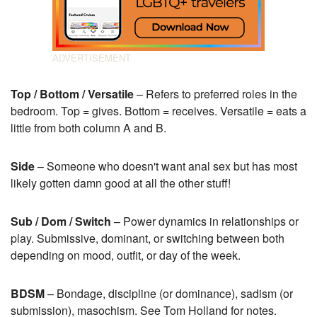
Top / Bottom / Versatile
– Refers to preferred roles in the
bedroom. Top = gives. Bottom = receives. Versatile = eats a
little from both column A and B.
Side
– Someone who doesn't want anal sex but has most
likely gotten damn good at all the other stuff!
Sub / Dom / Switch
– Power dynamics in relationships or
play. Submissive, dominant, or switching between both
depending on mood, outfit, or day of the week.
BDSM
– Bondage, discipline (or dominance), sadism (or
submission), masochism. See Tom Holland for notes.