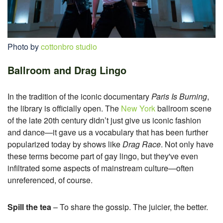
Photo by
cottonbro studio
Ballroom and Drag Lingo
In the tradition of the iconic documentary
Paris Is Burning
,
the library is officially open. The
New York
ballroom scene
of the late 20th century didn’t just give us iconic fashion
and dance—it gave us a vocabulary that has been further
popularized today by shows like
Drag Race
. Not only have
these terms become part of gay lingo, but they've even
infiltrated some aspects of mainstream culture—often
unreferenced, of course.
Spill the tea
– To share the gossip. The juicier, the better.