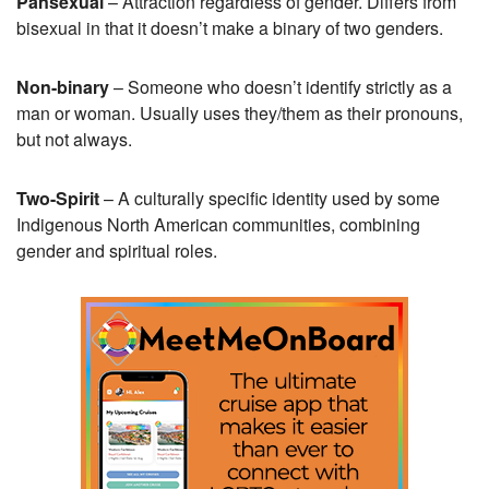
Pansexual
– Attraction regardless of gender. Differs from
bisexual in that it doesn’t make a binary of two genders.
Non-binary
– Someone who doesn’t identify strictly as a
man or woman. Usually uses they/them as their pronouns,
but not always.
Two-Spirit
– A culturally specific identity used by some
Indigenous North American communities, combining
gender and spiritual roles.