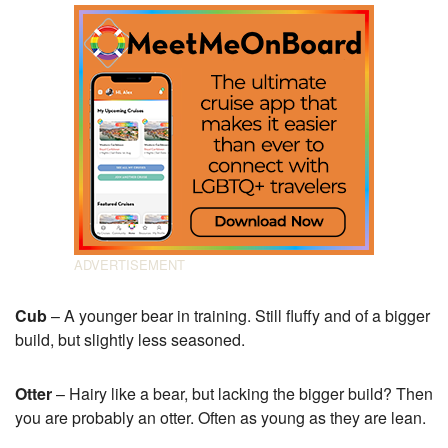
Cub
– A younger bear in training. Still fluffy and of a bigger
build, but slightly less seasoned.
Otter
– Hairy like a bear, but lacking the bigger build? Then
you are probably an otter. Often as young as they are lean.