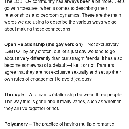
The LGBTQ+ community has always been a bit more…let’s
go with “creative” when it comes to describing their
relationships and bedroom dynamics. These are the main
words we are using to describe the various ways we go
about making those connections.
Open Relationship (the gay version)
– Not exclusively
LGBTQ+ by any stretch, but let’s just say we tend to go
about it very differently than our straight friends. It has also
become somewhat of a default—like it or not. Partners
agree that they are not exclusive sexually and set up their
own rules of engagement to avoid jealousy.
Throuple
– A romantic relationship between three people.
The way this is gone about really varies, such as whether
they all live together or not.
Polyamory
– The practice of having multiple romantic