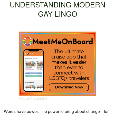
UNDERSTANDING MODERN
GAY LINGO
Words have power. The power to bring about change—for