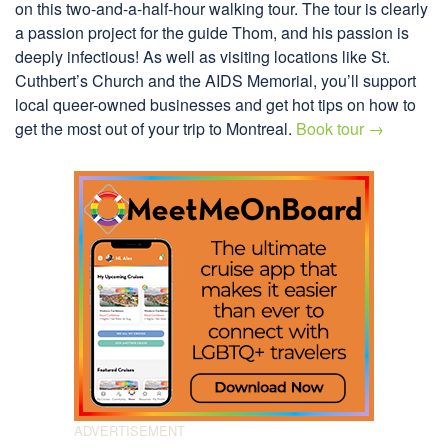
on this two-and-a-half-hour walking tour. The tour is clearly
a passion project for the guide Thom, and his passion is
deeply infectious! As well as visiting locations like St.
Cuthbert’s Church and the AIDS Memorial, you’ll support
local queer-owned businesses and get hot tips on how to
get the most out of your trip to Montreal.
Book tour →