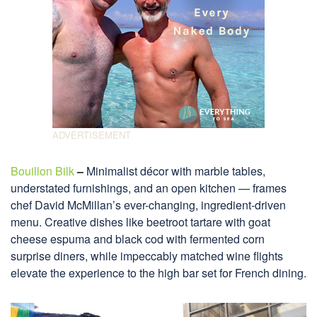
Bouillon Bilk
–
Minimalist décor with marble tables,
understated furnishings, and an open kitchen — frames
chef David McMillan’s ever-changing, ingredient-driven
menu. Creative dishes like beetroot tartare with goat
cheese espuma and black cod with fermented corn
surprise diners, while impeccably matched wine flights
elevate the experience to the high bar set for French dining.