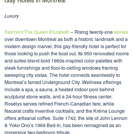
Luxury
Fairmont The Queen Elizabeth
– Rising twenty-one
stories
over downtown Montreal as both a historic landmark and a
modern design marvel, this gay-friendly hotel is perfect for
those looking to push the boat out. Its 950 renovated rooms
and suites blend bold 1960s-inspired color palettes with
sleek furnishings and floor-to-ceiling windows framing
sweeping city vistas. The hotel connects seamlessly to
Montreal’s famed Underground City. Wellness offerings
include a spa, a sauna, a heated indoor pool behind
sculptural stone walls, and a 24-hour fitness center.
Rosélys serves refined French-Canadian fare, while
Nacarat crafts inventive cocktails, and the Kréma Lounge
offers artisanal coffee. Suite 1742, the site of John Lennon
& Yoko Ono’s 1969 Bed-In, has been reimagined as an
immersive two-bedroom tribute.