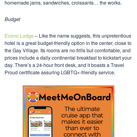
homemade jams, sandwiches, croissants… the works.
Budget
Econo Lodge
– Like the name suggests, this unpretentious
hotel is a great budget-friendly option in the center, close to
the Gay Village. Its rooms are no-frills but comfortable, and
prices include a daily continental breakfast to kickstart your
day. There’s a 24-hour front desk, and it boasts a Travel
Proud certificate assuring LGBTQ+-friendly service.