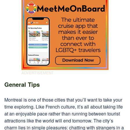
General Tips
Montreal is one of those cities that you’ll want to take your
time exploring. Like French culture, it’s all about taking life
at an enjoyable pace rather than running between tourist
attractions like the world will end tomorrow. The city’s
charm lies in simple pleasures: chatting with strangers in a