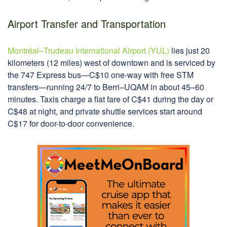
Airport Transfer and Transportation
Montréal–Trudeau International Airport (YUL)
lies just 20
kilometers (12 miles) west of downtown and is serviced by
the 747 Express bus—C$10 one-way with free STM
transfers—running 24/7 to Berri–UQAM in about 45–60
minutes. Taxis charge a flat fare of C$41 during the day or
C$48 at night, and private shuttle services start around
C$17 for door-to-door convenience.