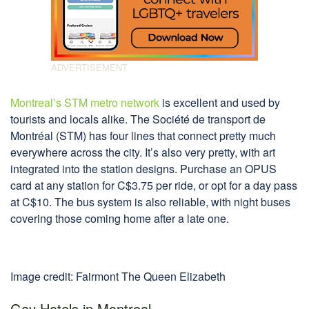
Montreal’s STM metro network
is excellent and used by
tourists and locals alike. The Société de transport de
Montréal (STM) has four lines that connect pretty much
everywhere across the city. It’s also very pretty, with art
integrated into the station designs. Purchase an OPUS
card at any station for C$3.75 per ride, or opt for a day pass
at C$10. The bus system is also reliable, with night buses
covering those coming home after a late one.
Image credit: Fairmont The Queen Elizabeth
Gay Hotels in Montreal