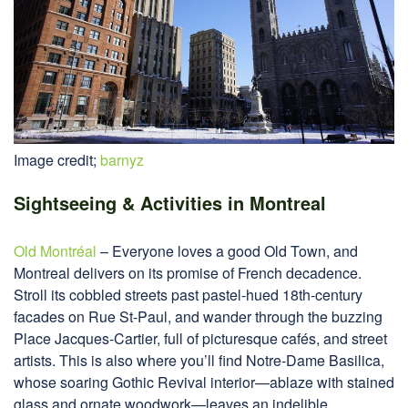
Image credit;
barnyz
Sightseeing & Activities in Montreal
Old Montréal
– Everyone loves a good Old Town, and
Montreal delivers on its promise of French decadence.
Stroll its cobbled streets past pastel-hued 18th-century
facades on Rue St-Paul, and wander through the buzzing
Place Jacques-Cartier, full of picturesque cafés, and street
artists. This is also where you’ll find Notre-Dame Basilica,
whose soaring Gothic Revival interior—ablaze with stained
glass and ornate woodwork—leaves an indelible