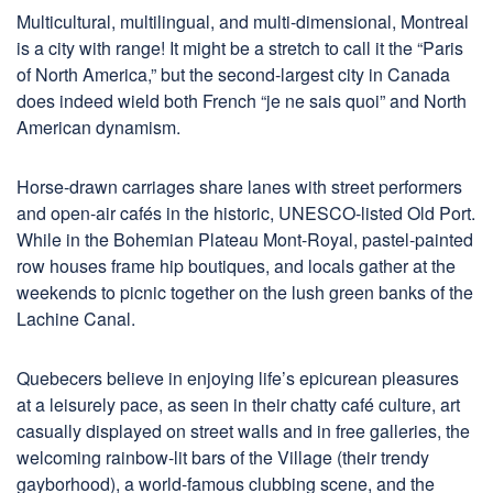
Multicultural, multilingual, and multi-dimensional, Montreal
is a city with range! It might be a stretch to call it the “Paris
of North America,” but the second-largest city in Canada
does indeed wield both French “je ne sais quoi” and North
American dynamism.
Horse-drawn carriages share lanes with street performers
and open-air cafés in the historic, UNESCO-listed Old Port.
While in the Bohemian Plateau Mont-Royal, pastel-painted
row houses frame hip boutiques, and locals gather at the
weekends to picnic together on the lush green banks of the
Lachine Canal.
Quebecers believe in enjoying life’s epicurean pleasures
at a leisurely pace, as seen in their chatty café culture, art
casually displayed on street walls and in free galleries, the
welcoming rainbow-lit bars of the Village (their trendy
gayborhood), a world-famous clubbing scene, and the