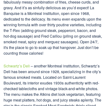
fabulously messy combination of fries, cheese curds, and
gravy. And it’s as sinfully delicious as you’d expect! La
Banquise is a Montreal institution, open since 1968,
dedicated to the delicacy. Its menu even expands upon the
winning formula with over thirty poutine varieties, including
the T-Rex (adding ground steak, pepperoni, bacon, and
hot-dog sausage) and Fred Caillou (piling on ground steak,
smoked meat, spicy and merguez sausages). Open 24/7,
it's the place to go to soak up that hangover. Just don’t be
counting those calories!
Schwartz’s Deli
– another Montreal institution, Schwartz’s
Deli has been around since 1928, specializing in the city’s
famous smoked meats. Located on Saint-Laurent
Boulevard, its interior exudes 1930s authenticity with red-
checked tablecloths and vintage black-and-white photos.
The menu makes the Atkins diet look vegetarian, featuring
huge meat platters, hot dogs, and juicy steaks aplenty. The
star is the classic Smoked Meat Sandwich: thinly sliced,