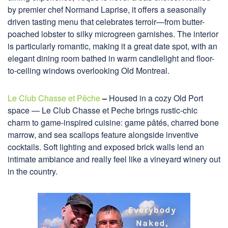
by premier chef Normand Laprise, it offers a seasonally
driven tasting menu that celebrates terroir—from butter-
poached lobster to silky microgreen garnishes. The interior
is particularly romantic, making it a great date spot, with an
elegant dining room bathed in warm candlelight and floor-
to-ceiling windows overlooking Old Montreal.
Le Club Chasse et Pêche
–
Housed in a cozy Old Port
space — Le Club Chasse et Peche brings rustic-chic
charm to game-inspired cuisine: game pâtés, charred bone
marrow, and sea scallops feature alongside inventive
cocktails. Soft lighting and exposed brick walls lend an
intimate ambiance and really feel like a vineyard winery out
in the country.