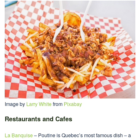
Image by
Larry White
from
Pixabay
Restaurants and Cafes
La Banquise
– Poutine is Quebec’s most famous dish – a