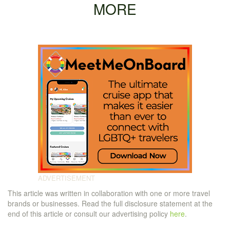
MORE
This article was written in collaboration with one or more travel
brands or businesses. Read the full disclosure statement at the
end of this article or consult our advertising policy
here
.