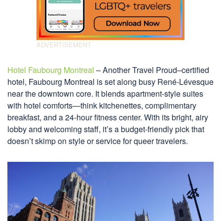
Hotel Faubourg Montreal
– Another Travel Proud–certified
hotel, Faubourg Montreal is set along busy René-Lévesque
near the downtown core. It blends apartment-style suites
with hotel comforts—think kitchenettes, complimentary
breakfast, and a 24-hour fitness center. With its bright, airy
lobby and welcoming staff, it’s a budget-friendly pick that
doesn’t skimp on style or service for queer travelers.