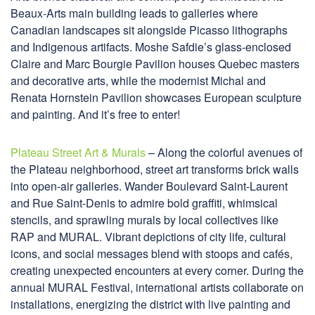
Beaux-Arts main building leads to galleries where
Canadian landscapes sit alongside Picasso lithographs
and Indigenous artifacts. Moshe Safdie’s glass-enclosed
Claire and Marc Bourgie Pavilion houses Quebec masters
and decorative arts, while the modernist Michal and
Renata Hornstein Pavilion showcases European sculpture
and painting. And it’s free to enter!
Plateau Street Art & Murals
– Along the colorful avenues of
the Plateau neighborhood, street art transforms brick walls
into open-air galleries. Wander Boulevard Saint-Laurent
and Rue Saint-Denis to admire bold graffiti, whimsical
stencils, and sprawling murals by local collectives like
RAP and MURAL. Vibrant depictions of city life, cultural
icons, and social messages blend with stoops and cafés,
creating unexpected encounters at every corner. During the
annual MURAL Festival, international artists collaborate on
installations, energizing the district with live painting and