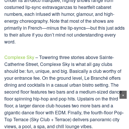
Under its art-deco marquee, nightly shows range from
costumed lip-sync extravaganzas to heartfelt cabaret
numbers, each infused with humor, glamour, and high-
energy choreography. Note that most of the shows are
primarily in French—minus the lip-syncs—but this just adds
to their allure if you don’t mind not understanding every
word.
Complexe Sky
– Towering three stories above Sainte-
Catherine Street, Complexe Sky is what all gay clubs
should be: fun, unique, and big. Basically a club worthy of
your entrance fee. On the ground level, Le Branché offers
dining and cocktails in a casual urban bistro setting. The
second floor features two bars and a medium-sized dance
×
floor spinning hip-hop and pop hits. Upstairs on the third
floor, a larger dance club houses two more bars and a
gigantic dance floor with EDM. Finally, the fourth-floor Pop-
Top Terrace (Sky Club + Terrace) delivers panoramic city
views, a pool, a spa, and chill lounge vibes.