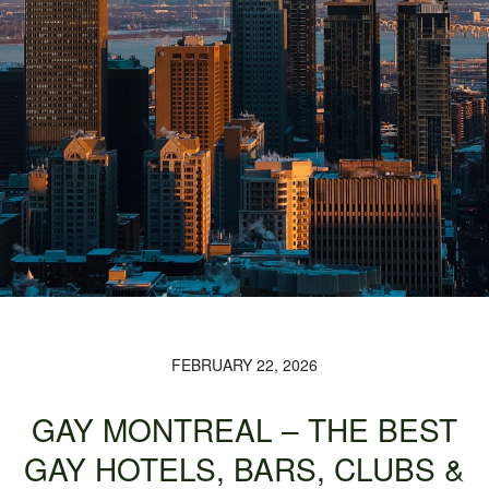
FEBRUARY 22, 2026
GAY MONTREAL – THE BEST
GAY HOTELS, BARS, CLUBS &