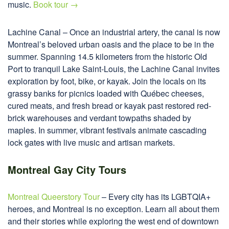
music.
Book tour →
Lachine Canal – Once an industrial artery, the canal is now
Montreal’s beloved urban oasis and the place to be in the
summer. Spanning 14.5 kilometers from the historic Old
Port to tranquil Lake Saint-Louis, the Lachine Canal invites
exploration by foot, bike, or kayak. Join the locals on its
grassy banks for picnics loaded with Québec cheeses,
cured meats, and fresh bread or kayak past restored red-
brick warehouses and verdant towpaths shaded by
maples. In summer, vibrant festivals animate cascading
lock gates with live music and artisan markets.
Montreal Gay City Tours
Montreal Queerstory Tour
– Every city has its LGBTQIA+
heroes, and Montreal is no exception. Learn all about them
and their stories while exploring the west end of downtown