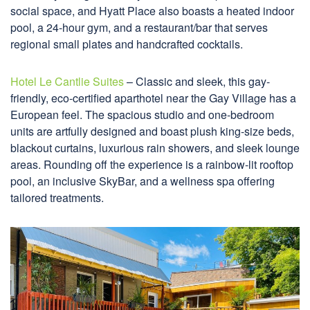
social space, and Hyatt Place also boasts a heated indoor
pool, a 24-hour gym, and a restaurant/bar that serves
regional small plates and handcrafted cocktails.
Hotel Le Cantlie Suites
– Classic and sleek, this gay-
friendly, eco-certified aparthotel near the Gay Village has a
European feel. The spacious studio and one-bedroom
units are artfully designed and boast plush king-size beds,
blackout curtains, luxurious rain showers, and sleek lounge
areas. Rounding off the experience is a rainbow-lit rooftop
pool, an inclusive SkyBar, and a wellness spa offering
tailored treatments.