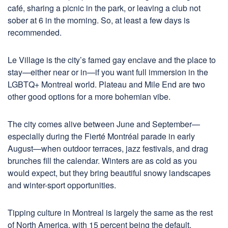
café, sharing a picnic in the park, or leaving a club not
sober at 6 in the morning. So, at least a few days is
recommended.
Le Village is the city’s famed gay enclave and the place to
stay—either near or in—if you want full immersion in the
LGBTQ+ Montreal world. Plateau and Mile End are two
other good options for a more bohemian vibe.
The city comes alive between June and September—
especially during the Fierté Montréal parade in early
August—when outdoor terraces, jazz festivals, and drag
brunches fill the calendar. Winters are as cold as you
would expect, but they bring beautiful snowy landscapes
and winter-sport opportunities.
Tipping culture in Montreal is largely the same as the rest
of North America, with 15 percent being the default.