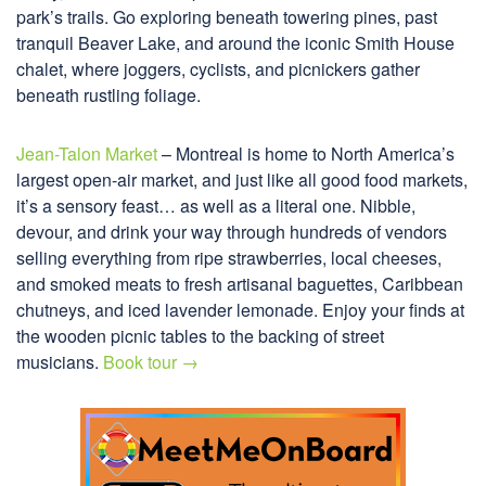
park’s trails. Go exploring beneath towering pines, past
tranquil Beaver Lake, and around the iconic Smith House
chalet, where joggers, cyclists, and picnickers gather
beneath rustling foliage.
Jean-Talon Market
– Montreal is home to North America’s
largest open-air market, and just like all good food markets,
it’s a sensory feast… as well as a literal one. Nibble,
devour, and drink your way through hundreds of vendors
selling everything from ripe strawberries, local cheeses,
and smoked meats to fresh artisanal baguettes, Caribbean
chutneys, and iced lavender lemonade. Enjoy your finds at
the wooden picnic tables to the backing of street
musicians.
Book tour →