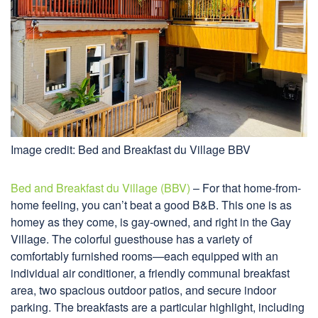
Image credit: Bed and Breakfast du Village BBV
Bed and Breakfast du Village (BBV)
– For that home-from-
home feeling, you can’t beat a good B&B. This one is as
homey as they come, is gay-owned, and right in the Gay
Village. The colorful guesthouse has a variety of
comfortably furnished rooms—each equipped with an
individual air conditioner, a friendly communal breakfast
area, two spacious outdoor patios, and secure indoor
parking. The breakfasts are a particular highlight, including