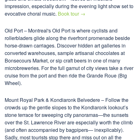
impression, especially during the evening light show set to
evocative choral music.
Book tour →
Old Port – Montreal's Old Port is where cyclists and
rollerbladers glide along the riverfront promenade beside
horse-drawn carriages. Discover hidden art galleries in
converted warehouses, sample artisanal chocolates at
Bonsecours Market, or sip craft beers in one of many
microbreweries. For the full gamut of city views take a river
cruise from the port and then ride the Grande Roue (Big
Wheel).
Mount Royal Park & Kondiaronk Belvedere – Follow the
crowds up the gentle slopes to the Kondiaronk lookout’s
stone terrace for sweeping city panoramas—the sunsets
over the St. Lawrence River are especially worth the climb
(and often accompanied by bagpipers— inexplicably).
Sadly, most tourists stop there and miss out on all the