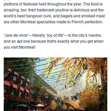
plethora of festivals held throughout the year. The food is
amazing, too: their trademark poutine is delicious and the
world’s best hangover cure, and bagels and smoked meat
are other Montreal specialties made to French perfection.
“Joie de vivre”—literally “joy of life”—is the city’s mantra,
and an apt one because that's exactly what you get when
you visit Montreal!