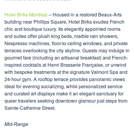
Hotel Birks Montreal
– Housed in a restored Beaux-Arts
building near Phillips Square, Hotel Birks exudes French
chic and boutique luxury. Its elegantly appointed rooms
and suites offer plush king beds, marble rain showers,
Nespresso machines, floor-to-ceiling windows, and private
terraces overlooking the city skyline. Guests may indulge in
gourmet fare (including an artisanal breakfast) and French-
inspired cocktails at Henri Brasserie Française, or unwind
with bespoke treatments at the signature Valmont Spa and
24-hour gym. A rooftop terrace provides panoramic views
ideal for evening socializing, while personalized service
and curated art displays make it an elegant sanctuary for
queer travelers seeking downtown glamour just steps from
Sainte-Catherine Street.
Mid-Range