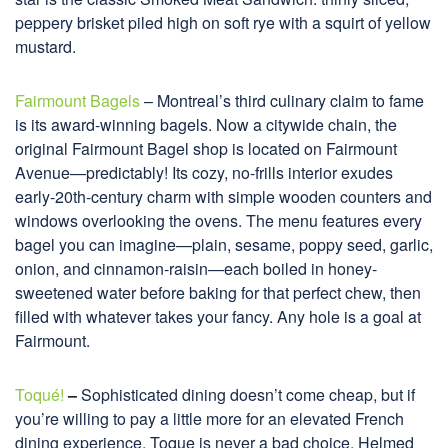
peppery brisket piled high on soft rye with a squirt of yellow
mustard.
Fairmount Bagels
– Montreal’s third culinary claim to fame
is its award-winning bagels. Now a citywide chain, the
original Fairmount Bagel shop is located on Fairmount
Avenue—predictably! Its cozy, no-frills interior exudes
early-20th-century charm with simple wooden counters and
windows overlooking the ovens. The menu features every
bagel you can imagine—plain, sesame, poppy seed, garlic,
onion, and cinnamon-raisin—each boiled in honey-
sweetened water before baking for that perfect chew, then
filled with whatever takes your fancy. Any hole is a goal at
Fairmount.
Toqué!
–
Sophisticated dining doesn’t come cheap, but if
you’re willing to pay a little more for an elevated French
dining experience, Toque is never a bad choice. Helmed