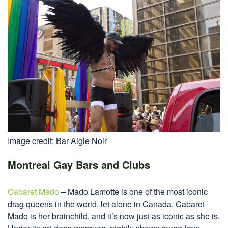
Image credit: Bar Aigle Noir
Montreal Gay Bars and Clubs
Cabaret Mado
–
Mado Lamotte is one of the most iconic
drag queens in the world, let alone in Canada. Cabaret
Mado is her brainchild, and it’s now just as iconic as she is.