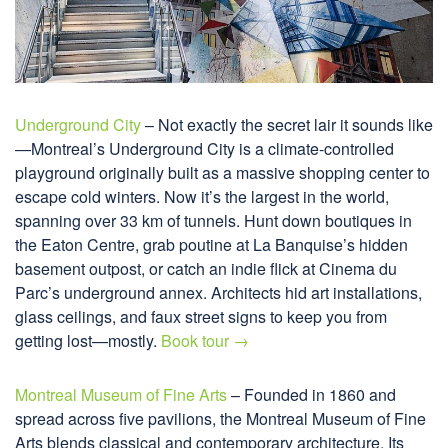
Underground City
– Not exactly the secret lair it sounds like
—Montreal’s Underground City is a climate-controlled
playground originally built as a massive shopping center to
escape cold winters. Now it’s the largest in the world,
spanning over 33 km of tunnels. Hunt down boutiques in
the Eaton Centre, grab poutine at La Banquise’s hidden
basement outpost, or catch an indie flick at Cinema du
Parc’s underground annex. Architects hid art installations,
glass ceilings, and faux street signs to keep you from
getting lost—mostly.
Book tour →
Montreal Museum of Fine Arts
– Founded in 1860 and
spread across five pavilions, the Montreal Museum of Fine
Arts blends classical and contemporary architecture. Its