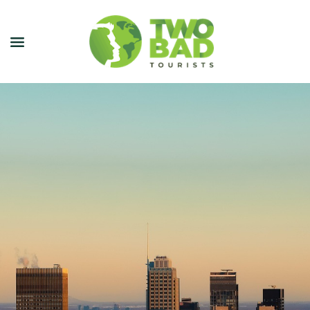
NEWSLETTER
JOIN OUR TOURS
CITY GUIDES
BLOG
PODCAST
ABOUT
CONTACT