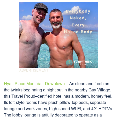
Hyatt Place Montréal–Downtown
– As clean and fresh as
the twinks beginning a night out in the nearby Gay Village,
this Travel Proud–certified hotel has a modern, homey feel.
Its loft-style rooms have plush pillow-top beds, separate
lounge and work zones, high-speed Wi-Fi, and 42″ HDTVs.
The lobby lounge is artfully decorated to operate as a