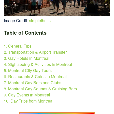
Image Credit:
simplethrills
Table of Contents
1. General Tips
2. Transportation & Airport Transfer
3. Gay Hotels in Montreal
4. Sightseeing & Activities in Montreal
5. Montreal City Gay Tours
6. Restaurants & Cafes in Montreal
7. Montreal Gay Bars and Clubs
8. Montreal Gay Saunas & Cruising Bars
9. Gay Events in Montreal
10. Day Trips from Montreal